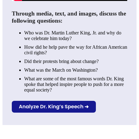
Through media, text, and images, discuss the
following questions:
Who was Dr. Martin Luther King, Jr. and why do
we celebrate him today?
How did he help pave the way for African American
civil rights?
Did their protests bring about change?
What was the March on Washington?
What are some of the most famous words Dr. King
spoke that helped inspire people to push for a more
equal society?