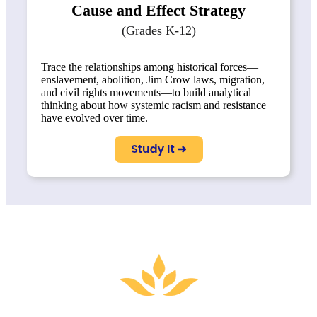
Cause and Effect Strategy
(Grades K-12)
Trace the relationships among historical forces—
enslavement, abolition, Jim Crow laws, migration,
and civil rights movements—to build analytical
thinking about how systemic racism and resistance
have evolved over time.