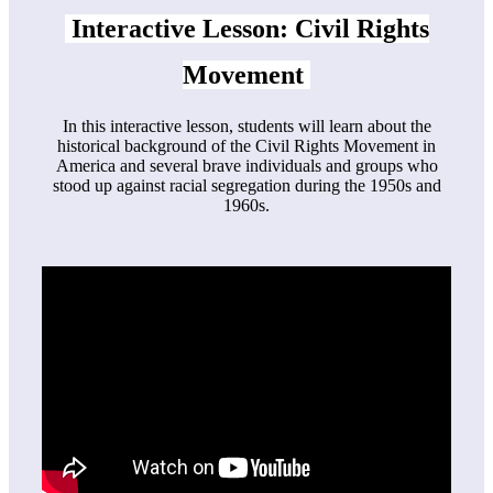
Interactive
Lesson
: Civil Rights
Movement
In this interactive lesson, students will learn about the
historical background of the Civil Rights Movement in
America and several brave individuals and groups who
stood up against racial segregation during the 1950s and
1960s.