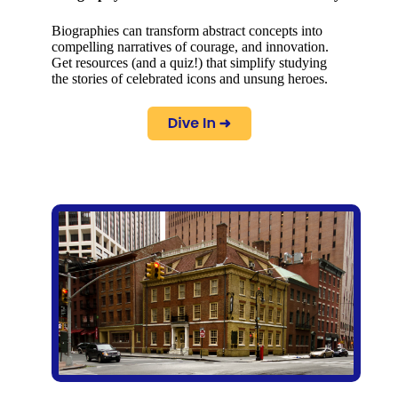
Biographies can transform abstract concepts into
compelling narratives of courage, and innovation.
Get resources (and a quiz!) that simplify studying
the stories of celebrated icons and unsung heroes.