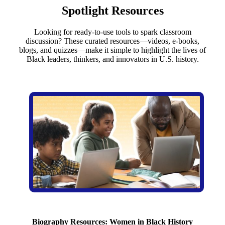
Spotlight Resources
Looking for ready-to-use tools to spark classroom
discussion? These curated resources—videos, e-books,
blogs, and quizzes—make it simple to highlight the lives of
Black leaders, thinkers, and innovators in U.S. history.
Biography Resources: Women in Black History