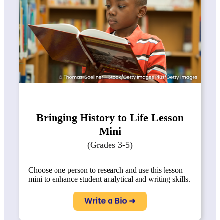
Bringing History to Life Lesson
Mini
(Grades 3-5)
Choose one person to research and use this lesson
mini to enhance student analytical and writing skills.