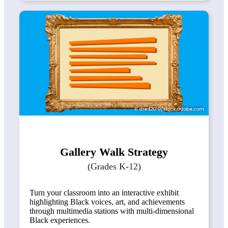
Gallery Walk Strategy
(Grades K-12)
Turn your classroom into an interactive exhibit
highlighting Black voices, art, and achievements
through multimedia stations with multi-dimensional
Black experiences.