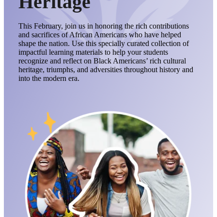
Heritage
This February, join us in honoring the rich contributions
and sacrifices of African Americans who have helped
shape the nation. Use this specially curated collection of
impactful learning materials to help your students
recognize and reflect on Black Americans’ rich cultural
heritage, triumphs, and adversities throughout history and
into the modern era.