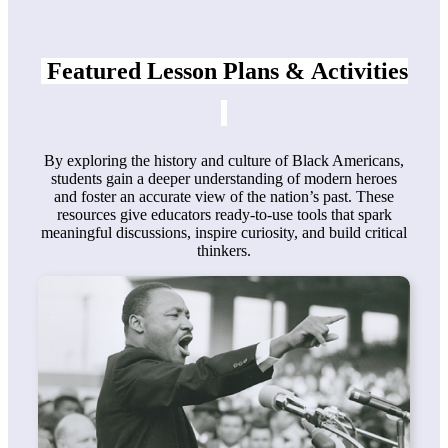
Featured Lesson Plans &
Activities
By exploring the history and culture of Black Americans,
students gain a deeper understanding of modern heroes
and foster an accurate view of the nation’s past. These
resources give educators ready-to-use tools that spark
meaningful discussions, inspire curiosity, and build critical
thinkers.