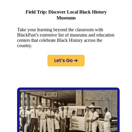
Field Trip: Discover Local Black History
Museums
Take your learning beyond the classroom with
BlackPast’s extensive list of museums and education
centers that celebrate Black History across the
country.