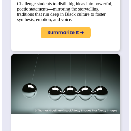
Challenge students to distill big ideas into powerful,
poetic statements—mirroring the storytelling
traditions that run deep in Black culture to foster
synthesis, emotion, and voice.