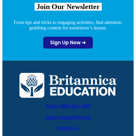
Join Our
Newsletter
From tips and tricks to engaging activities, find attention-
grabbing content for tormorrow’s lesson.
Phone: (800)-621-3900
Email: contact@eb.com
Contact Us