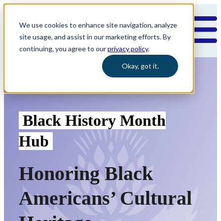
We use cookies to enhance site navigation, analyze
site usage, and assist in our marketing efforts. By
Open main navigation
continuing, you agree to our
privacy policy
.
Okay, got it.
Black
History
Month
Hub
Honoring Black
Americans’ Cultural