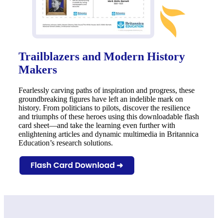
Trailblazers and Modern History
Makers
Fearlessly carving paths of inspiration and progress, these
groundbreaking figures have left an indelible mark on
history. From politicians to pilots, discover the resilience
and triumphs of these heroes using this downloadable flash
card sheet—and take the learning even further with
enlightening articles and dynamic multimedia in Britannica
Education’s research solutions.