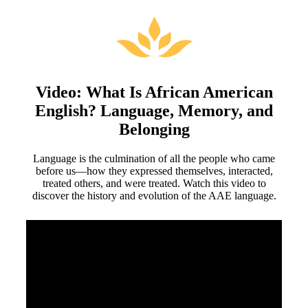
Video: What Is African American
English? Language, Memory, and
Belonging
Language is the culmination of all the people who came
before us—how they expressed themselves, interacted,
treated others, and were treated. Watch this video to
discover the history and evolution of the AAE language.