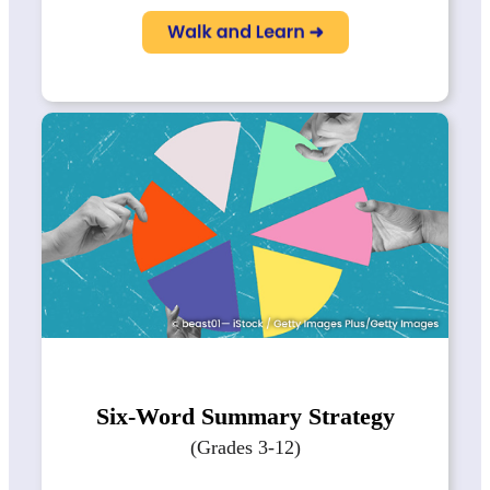
Six-Word Summary Strategy
(Grades 3-12)