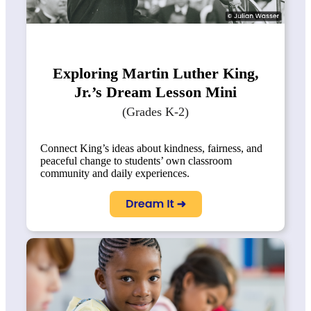
Exploring Martin Luther King,
Jr.’s Dream Lesson Mini
(Grades K-2)
Connect King’s ideas about kindness, fairness, and
peaceful change to students’ own classroom
community and daily experiences.