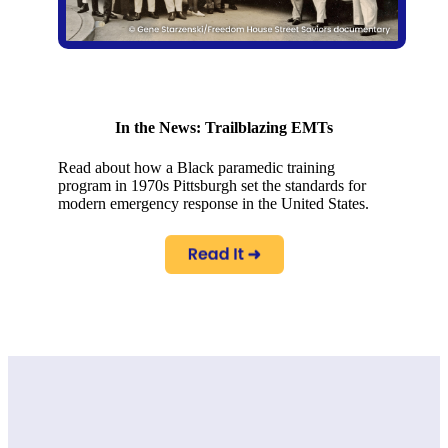
In the News: Trailblazing EMTs
Read about how a Black paramedic training
program in 1970s Pittsburgh set the standards for
modern emergency response in the United States.