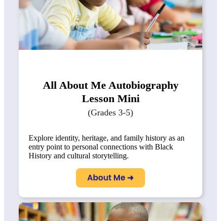
All About Me Autobiography
Lesson Mini
(Grades 3-5)
Explore identity, heritage, and family history as an
entry point to personal connections with Black
History and cultural storytelling.